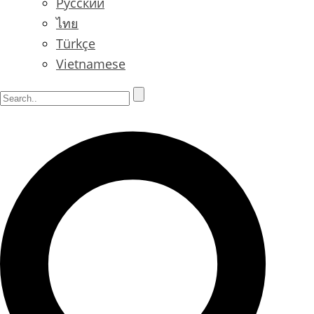
Русский
ไทย
Türkçe
Vietnamese