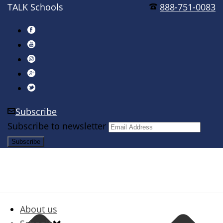
TALK Schools
888-751-0083
Subscribe
Subscribe to newsletter
About us