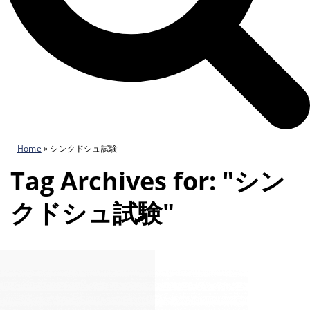
Home
»
シンクドシュ試験
Tag Archives for: "シン
クドシュ試験"