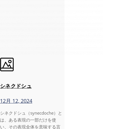
シネクドシュ
12月 12, 2024
シネクドシュ（synecdoche）と
は、ある表現の一部だけを使
い、その表現全体を意味する言