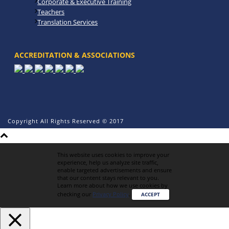
Corporate & Executive Training
Teachers
Translation Services
ACCREDITATION & ASSOCIATIONS
Copyright All Rights Reserved © 2017
This website uses cookies to improve your
experience, help us analyze site traffic,
enable targeted advertisements and ensure
that our content stays relevant to you.
Learn more about how we use cookies by
checking our
Privacy Policy
.
ACCEPT