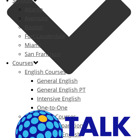
Schools
Atlanta
Aventura
Boston
Fort Lauderdale
Miami
San Francisco
Courses
English Courses
General English
General English PT
Intensive English
One-to-One
Specialized Courses
Exam Preparation
Business English