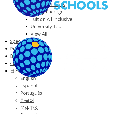
Packages & Activities
Family Package
Tuition All Inclusive
University Tour
View All
Special Offers
Prices
Blog
Contact
日本語
English
Español
Português
한국어
简体中文