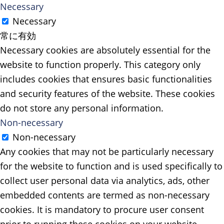
Necessary
Necessary
常に有効
Necessary cookies are absolutely essential for the
website to function properly. This category only
includes cookies that ensures basic functionalities
and security features of the website. These cookies
do not store any personal information.
Non-necessary
Non-necessary
Any cookies that may not be particularly necessary
for the website to function and is used specifically to
collect user personal data via analytics, ads, other
embedded contents are termed as non-necessary
cookies. It is mandatory to procure user consent