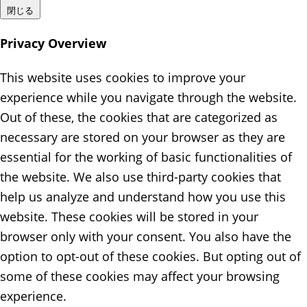
閉じる
Privacy Overview
This website uses cookies to improve your
experience while you navigate through the website.
Out of these, the cookies that are categorized as
necessary are stored on your browser as they are
essential for the working of basic functionalities of
the website. We also use third-party cookies that
help us analyze and understand how you use this
website. These cookies will be stored in your
browser only with your consent. You also have the
option to opt-out of these cookies. But opting out of
some of these cookies may affect your browsing
experience.