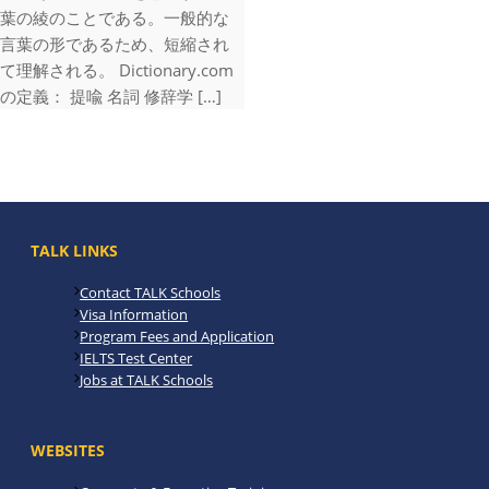
葉の綾のことである。一般的な
言葉の形であるため、短縮され
て理解される。 Dictionary.com
の定義： 提喩 名詞 修辞学 […]
TALK LINKS
Contact TALK Schools
Visa Information
Program Fees and Application
IELTS Test Center
Jobs at TALK Schools
WEBSITES