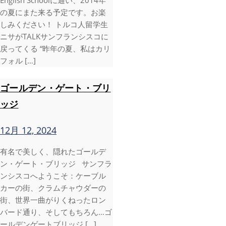
English Schoolに通い、2014年
の夏にまた来る予定です。お楽
しみください！ トルコ人留学生
ニサがTALKサンフランシスコに
戻ってくる “昨年の夏、私はカリ
フォル […]
ゴールデン・ゲート・ブリ
ッジ
12月 12, 2024
有名で美しく、隠れたゴールデ
ン・ゲート・ブリッジ サンフラ
ンシスコへようこそ：ケーブル
カーの街、クラムチャウダーの
街、世界一曲がりくねったロン
バード通り、そしてもちろん…ゴ
ールデンゲートブリッジ […]