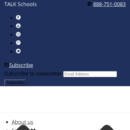
TALK Schools
888-751-0083
Subscribe
Subscribe to newsletter
About us