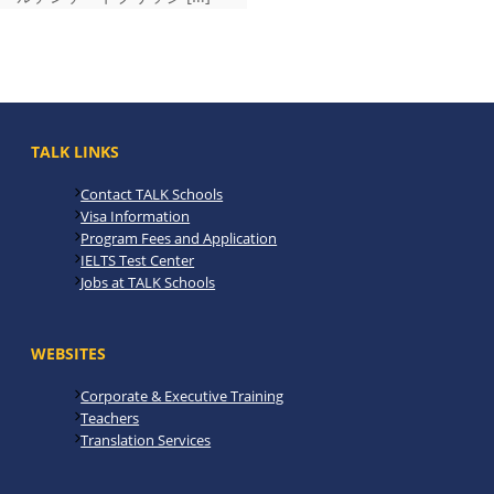
TALK LINKS
Contact TALK Schools
Visa Information
Program Fees and Application
IELTS Test Center
Jobs at TALK Schools
WEBSITES
Corporate & Executive Training
Teachers
Translation Services