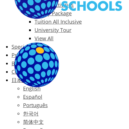
Packages & Activities
Family Package
Tuition All Inclusive
University Tour
View All
Special Offers
Prices
Blog
Contact
日本語
English
Español
Português
한국어
简体中文