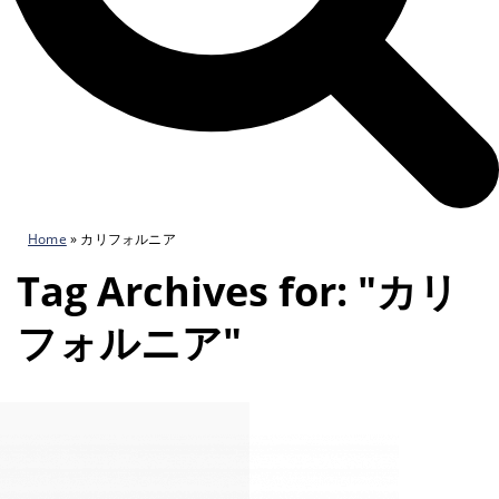
Home
»
カリフォルニア
Tag Archives for: "カリ
フォルニア"