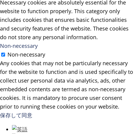
Necessary cookies are absolutely essential for the
website to function properly. This category only
includes cookies that ensures basic functionalities
and security features of the website. These cookies
do not store any personal information.
Non-necessary
Non-necessary
Any cookies that may not be particularly necessary
for the website to function and is used specifically to
collect user personal data via analytics, ads, other
embedded contents are termed as non-necessary
cookies. It is mandatory to procure user consent
prior to running these cookies on your website.
保存して同意