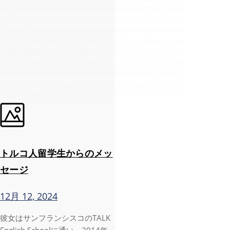
トルコ人留学生からのメッ
セージ
12月 12, 2024
彼女はサンフランシスコのTALK