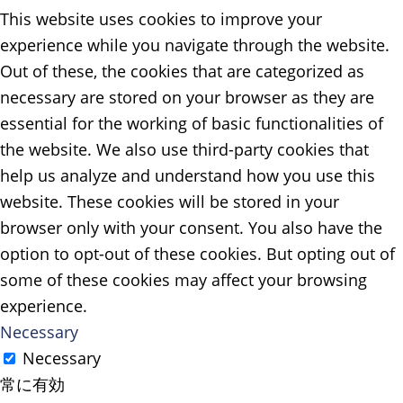
This website uses cookies to improve your
experience while you navigate through the website.
Out of these, the cookies that are categorized as
necessary are stored on your browser as they are
essential for the working of basic functionalities of
the website. We also use third-party cookies that
help us analyze and understand how you use this
website. These cookies will be stored in your
browser only with your consent. You also have the
option to opt-out of these cookies. But opting out of
some of these cookies may affect your browsing
experience.
Necessary
Necessary
常に有効