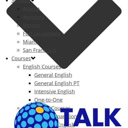
Schools
Atlanta
Aventura
Boston
Fort Lauderdale
Miami
San Francisco
Courses
English Courses
General English
General English PT
Intensive English
One-to-One
Specialized Courses
Exam Preparation
Business English