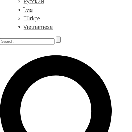
Русский
ไทย
Türkçe
Vietnamese