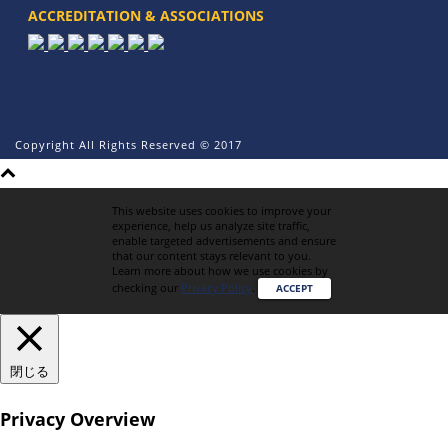
ACCREDITATION & ASSOCIATIONS
Copyright All Rights Reserved © 2017
This website uses cookies to improve your
experience, help us analyze site traffic,
enable targeted advertisements and ensure
that our content stays relevant to you.
Learn more about how we use cookies by
checking our
Privacy Policy
.
ACCEPT
閉じる
Privacy Overview