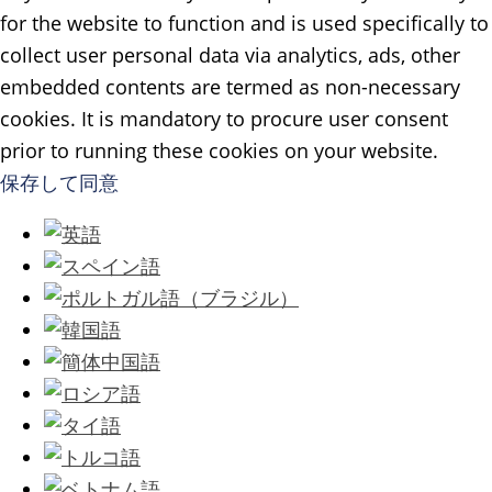
for the website to function and is used specifically to
collect user personal data via analytics, ads, other
embedded contents are termed as non-necessary
cookies. It is mandatory to procure user consent
prior to running these cookies on your website.
保存して同意