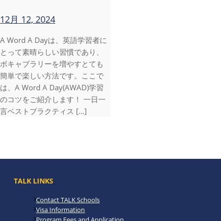
12月 12, 2024
A Word A Dayは、英語学習者に
とって素晴らしい習慣であり、
ボキャブラリーを増やすとても
簡単で楽しい方法です。ここで
は、A Word A Day(AWAD)学習
のコツをご紹介します！ 一日一
言ベストプラクティス […]
TALK LINKS
Contact TALK Schools
Visa Information
Program Fees and Application