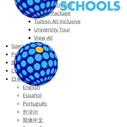
Packages & Activities
Family Package
Tuition All Inclusive
University Tour
View All
Special Offers
Prices
Blog
Contact
日本語
English
Español
Português
한국어
简体中文