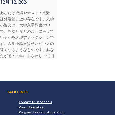
12月 12, 2024
あなたは成績やテストの点数、
課外活動以上の存在です。入学
小論文は、大学入学願書の中
で、あなたがどのように考えて
いるかを表現するセクションで
す。入学小論文はせいぜい気の
遠くなるようなものです。あな
たがその大学にふさわし い […]
TALK LINKS
Contact TALK Schools
Visa Information
Program Fees and Application