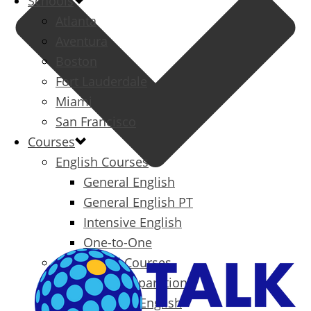
Schools
Atlanta
Aventura
Boston
Fort Lauderdale
Miami
San Francisco
Courses
English Courses
General English
General English PT
Intensive English
One-to-One
Specialized Courses
Exam Preparation
Business English