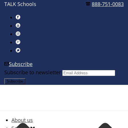
TALK Schools
888-751-0083
Subscribe
Subscribe to newsletter
About us