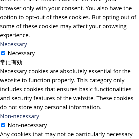
browser only with your consent. You also have the
option to opt-out of these cookies. But opting out of
some of these cookies may affect your browsing
experience.
Necessary
Necessary
常に有効
Necessary cookies are absolutely essential for the
website to function properly. This category only
includes cookies that ensures basic functionalities
and security features of the website. These cookies
do not store any personal information.
Non-necessary
Non-necessary
Any cookies that may not be particularly necessary