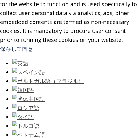
for the website to function and is used specifically to
collect user personal data via analytics, ads, other
embedded contents are termed as non-necessary
cookies. It is mandatory to procure user consent
prior to running these cookies on your website.
保存して同意