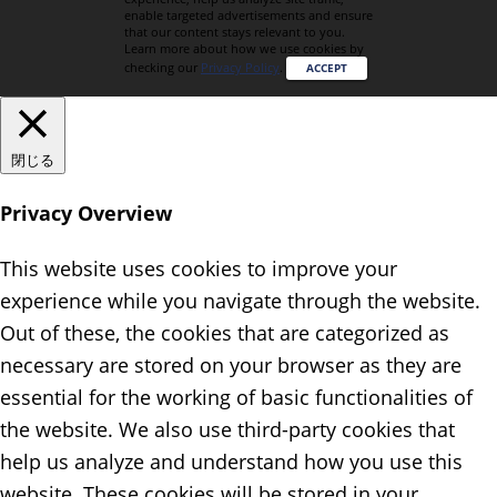
enable targeted advertisements and ensure
that our content stays relevant to you.
Learn more about how we use cookies by
checking our
Privacy Policy
.
ACCEPT
閉じる
Privacy Overview
This website uses cookies to improve your
experience while you navigate through the website.
Out of these, the cookies that are categorized as
necessary are stored on your browser as they are
essential for the working of basic functionalities of
the website. We also use third-party cookies that
help us analyze and understand how you use this
website. These cookies will be stored in your