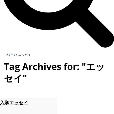
Home
»
エッセイ
Tag Archives for: "エッ
セイ"
入学エッセイ