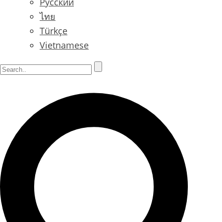
Русский
ไทย
Türkçe
Vietnamese