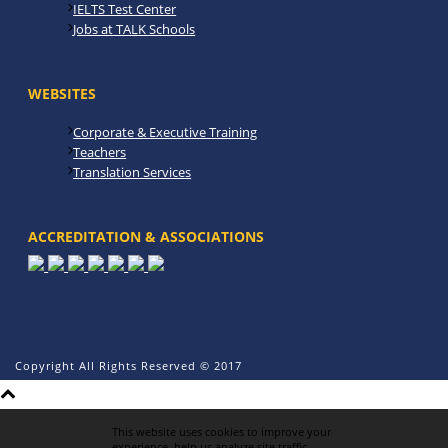
IELTS Test Center
Jobs at TALK Schools
WEBSITES
Corporate & Executive Training
Teachers
Translation Services
ACCREDITATION & ASSOCIATIONS
Copyright All Rights Reserved © 2017
This website uses cookies to improve your
experience, help us analyze site traffic,