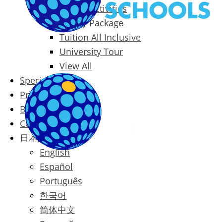
Packages & Activities
Family Package
Tuition All Inclusive
University Tour
View All
Special Offers
Prices
Blog
Contact
日本語
English
Español
Português
한국어
简体中文