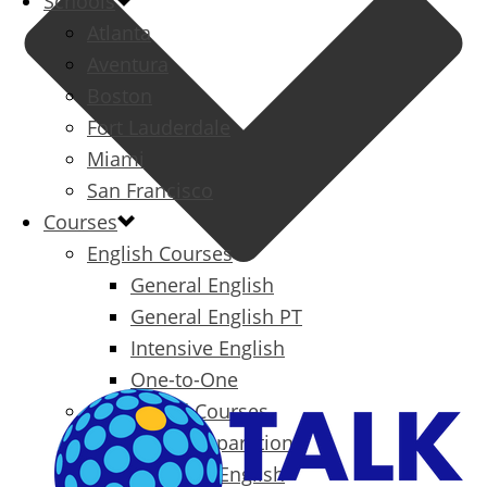
Schools
Atlanta
Aventura
Boston
Fort Lauderdale
Miami
San Francisco
Courses
English Courses
General English
General English PT
Intensive English
One-to-One
Specialized Courses
Exam Preparation
Business English