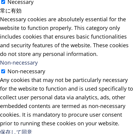
Necessary
常に有効
Necessary cookies are absolutely essential for the
website to function properly. This category only
includes cookies that ensures basic functionalities
and security features of the website. These cookies
do not store any personal information.
Non-necessary
Non-necessary
Any cookies that may not be particularly necessary
for the website to function and is used specifically to
collect user personal data via analytics, ads, other
embedded contents are termed as non-necessary
cookies. It is mandatory to procure user consent
prior to running these cookies on your website.
保存して同意