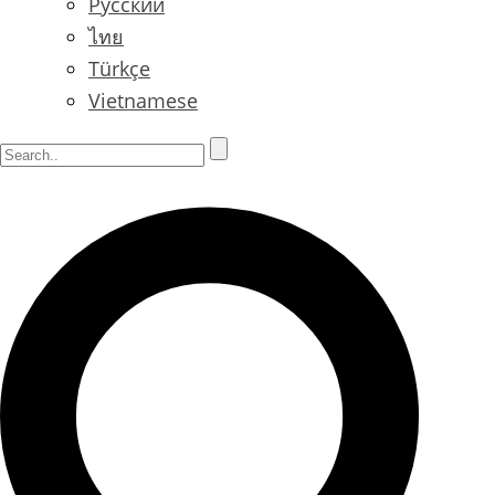
Русский
ไทย
Türkçe
Vietnamese