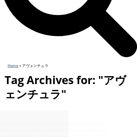
Home
»
アヴェンチュラ
Tag Archives for: "アヴ
ェンチュラ"