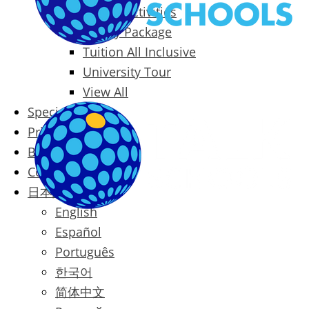
Packages & Activities
Family Package
Tuition All Inclusive
University Tour
View All
Special Offers
Prices
Blog
Contact
日本語
English
Español
Português
한국어
简体中文