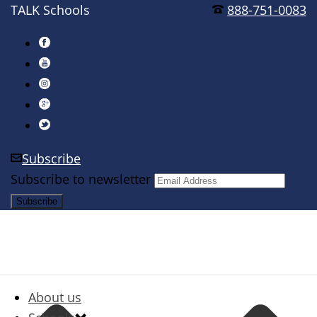
TALK Schools
888-751-0083
Subscribe
Subscribe to newsletter
About us