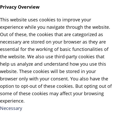
Privacy Overview
This website uses cookies to improve your
experience while you navigate through the website.
Out of these, the cookies that are categorized as
necessary are stored on your browser as they are
essential for the working of basic functionalities of
the website. We also use third-party cookies that
help us analyze and understand how you use this
website. These cookies will be stored in your
browser only with your consent. You also have the
option to opt-out of these cookies. But opting out of
some of these cookies may affect your browsing
experience.
Necessary