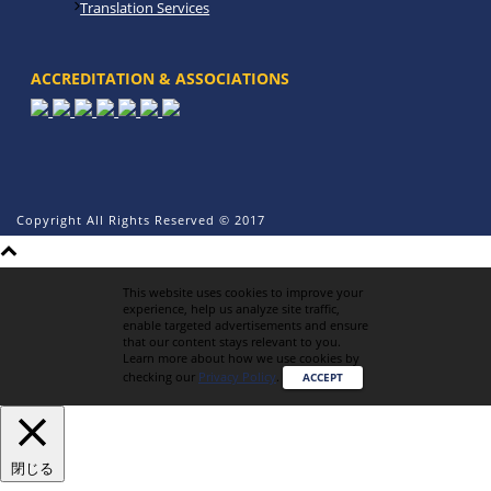
Translation Services
ACCREDITATION & ASSOCIATIONS
Copyright All Rights Reserved © 2017
This website uses cookies to improve your
experience, help us analyze site traffic,
enable targeted advertisements and ensure
that our content stays relevant to you.
Learn more about how we use cookies by
checking our
Privacy Policy
.
ACCEPT
閉じる