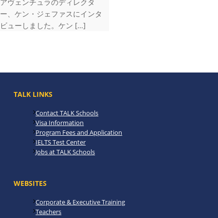
アヴェンチュラのディレクタ
ー、ケン・ジェファスにインタ
ビューしました。ケン […]
TALK LINKS
Contact TALK Schools
Visa Information
Program Fees and Application
IELTS Test Center
Jobs at TALK Schools
WEBSITES
Corporate & Executive Training
Teachers