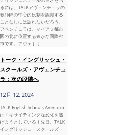
グリッシュスクールの良さを語
るには、TALKアヴェンチュラの
教師陣の中心的役割を認識する
ことなしには語れないだろう。
アベンチュラは、マイアミ都市
圏の北に位置する豊かな国際都
市です。アヴェ […]
トーク・イングリッシュ・
スクールズ・アヴェンチュ
ラ：次の段階へ
12月 12, 2024
TALK English Schools Aventura
はエキサイティングな変化を遂
げようとしている！先日、TALK
イングリッシュ・スクールズ・