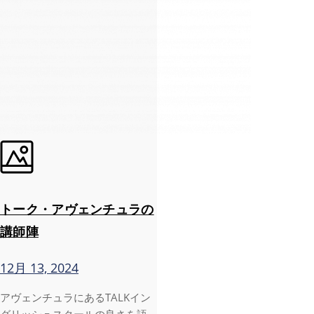
トーク・アヴェンチュラの
講師陣
12月 13, 2024
アヴェンチュラにあるTALKイン