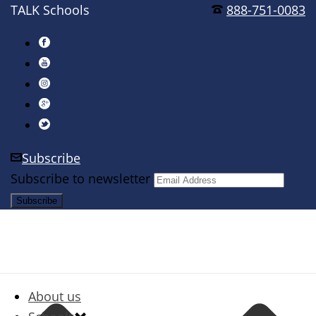
TALK Schools
888-751-0083
Subscribe
Subscribe to newsletter
About us