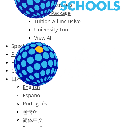
Packages & Activities
Family Package
Tuition All Inclusive
University Tour
View All
Special Offers
Prices
Blog
Contact
日本語
English
Español
Português
한국어
简体中文