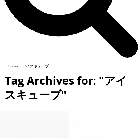
Home
»
アイスキューブ
Tag Archives for: "アイ
スキューブ"