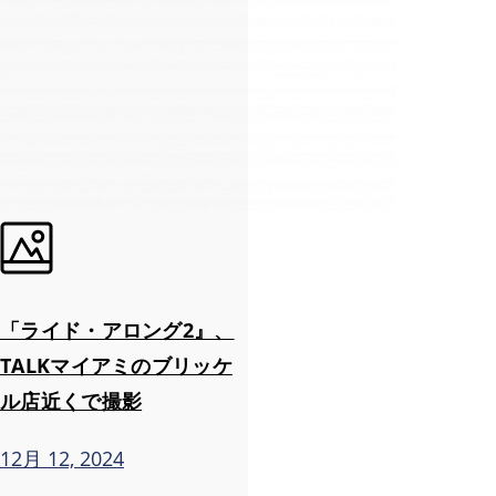
「ライド・アロング2』、
TALKマイアミのブリッケ
ル店近くで撮影
12月 12, 2024