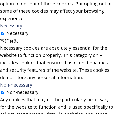
option to opt-out of these cookies. But opting out of
some of these cookies may affect your browsing
experience.
Necessary
Necessary
常に有効
Necessary cookies are absolutely essential for the
website to function properly. This category only
includes cookies that ensures basic functionalities
and security features of the website. These cookies
do not store any personal information.
Non-necessary
Non-necessary
Any cookies that may not be particularly necessary
for the website to function and is used specifically to