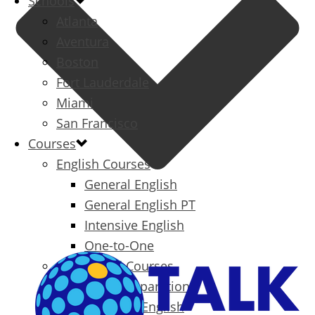
Schools
Atlanta
Aventura
Boston
Fort Lauderdale
Miami
San Francisco
Courses
English Courses
General English
General English PT
Intensive English
One-to-One
Specialized Courses
Exam Preparation
Business English