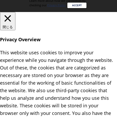
Learn more about how we use cookies by
checking our
Privacy Policy
.
ACCEPT
閉じる
Privacy Overview
This website uses cookies to improve your
experience while you navigate through the website.
Out of these, the cookies that are categorized as
necessary are stored on your browser as they are
essential for the working of basic functionalities of
the website. We also use third-party cookies that
help us analyze and understand how you use this
website. These cookies will be stored in your
browser only with your consent. You also have the