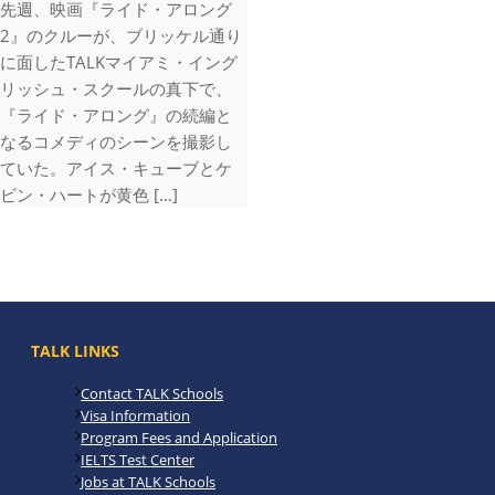
先週、映画『ライド・アロング
2』のクルーが、ブリッケル通り
に面したTALKマイアミ・イング
リッシュ・スクールの真下で、
『ライド・アロング』の続編と
なるコメディのシーンを撮影し
ていた。アイス・キューブとケ
ビン・ハートが黄色 […]
TALK LINKS
Contact TALK Schools
Visa Information
Program Fees and Application
IELTS Test Center
Jobs at TALK Schools