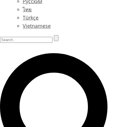
Русский
ไทย
Türkçe
Vietnamese