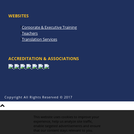
WEBSITES
Corporate & Executive Training
Teachers
Translation Services
ACCREDITATION & ASSOCIATIONS
Copyright All Rights Reserved © 2017
This website uses cookies to improve your
experience, help us analyze site traffic,
enable targeted advertisements and ensure
that our content stays relevant to you.