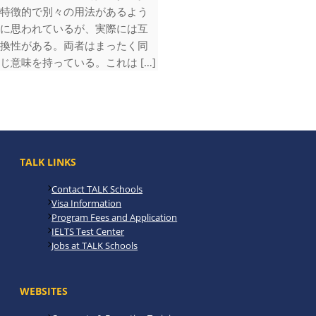
特徴的で別々の用法があるよう
に思われているが、実際には互
換性がある。両者はまったく同
じ意味を持っている。これは […]
TALK LINKS
Contact TALK Schools
Visa Information
Program Fees and Application
IELTS Test Center
Jobs at TALK Schools
WEBSITES