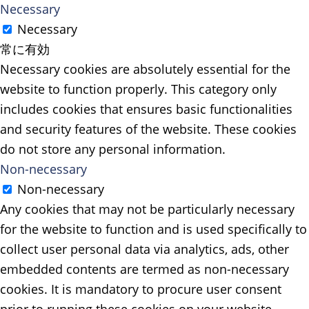
Necessary
Necessary
常に有効
Necessary cookies are absolutely essential for the
website to function properly. This category only
includes cookies that ensures basic functionalities
and security features of the website. These cookies
do not store any personal information.
Non-necessary
Non-necessary
Any cookies that may not be particularly necessary
for the website to function and is used specifically to
collect user personal data via analytics, ads, other
embedded contents are termed as non-necessary
cookies. It is mandatory to procure user consent