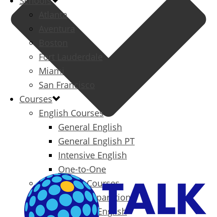
Schools
Atlanta
Aventura
Boston
Fort Lauderdale
Miami
San Francisco
Courses
English Courses
General English
General English PT
Intensive English
One-to-One
Specialized Courses
Exam Preparation
Business English