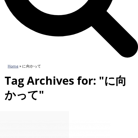
Home
»
に向かって
Tag Archives for: "に向
かって"