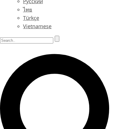
Русский
ไทย
Türkçe
Vietnamese