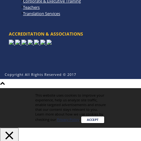
Corporate & Executive Training
Teachers
Translation Services
ACCREDITATION & ASSOCIATIONS
Copyright All Rights Reserved © 2017
This website uses cookies to improve your
experience, help us analyze site traffic,
enable targeted advertisements and ensure
that our content stays relevant to you.
Learn more about how we use cookies by
checking our
Privacy Policy
.
ACCEPT