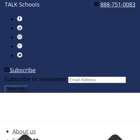
TALK Schools
888-751-0083
Subscribe
Subscribe to newsletter
About us