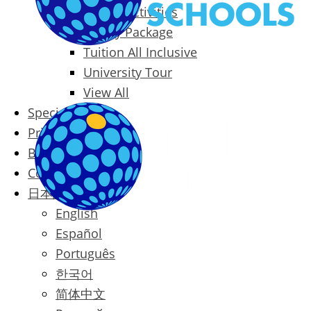
Packages & Activities
Family Package
Tuition All Inclusive
University Tour
View All
Special Offers
Prices
Blog
Contact
日本語
English
Español
Português
한국어
简体中文