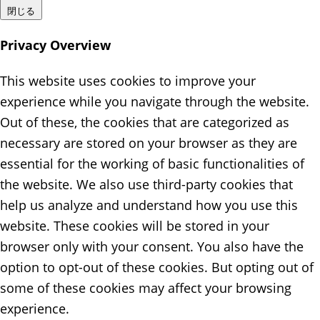
閉じる
Privacy Overview
This website uses cookies to improve your
experience while you navigate through the website.
Out of these, the cookies that are categorized as
necessary are stored on your browser as they are
essential for the working of basic functionalities of
the website. We also use third-party cookies that
help us analyze and understand how you use this
website. These cookies will be stored in your
browser only with your consent. You also have the
option to opt-out of these cookies. But opting out of
some of these cookies may affect your browsing
experience.