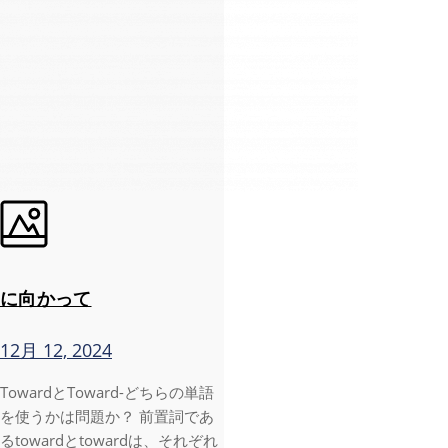
に向かって
12月 12, 2024
TowardとToward-どちらの単語
を使うかは問題か？ 前置詞であ
るtowardとtowardは、それぞれ